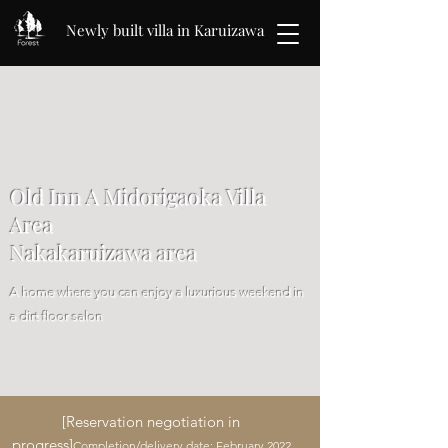
Newly built villa in Karuizawa
Old Inn A Midorigaoka Villa
Area
Nakakaruizawa area
A home where you can enjoy a luxurious weekend in
a dirt floor salon
[Reservation negotiation in
progress]
Completion/delivery date: February 2022