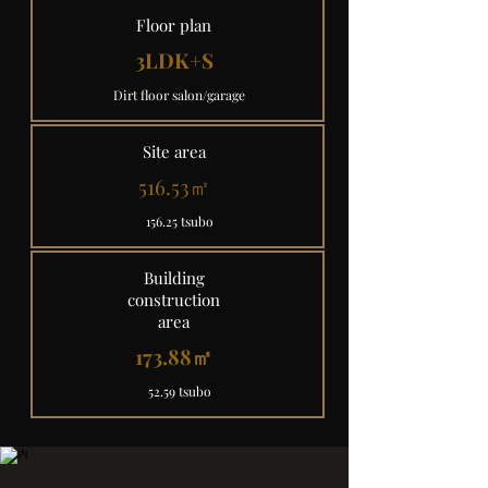
Floor plan
3LDK+S
Dirt floor salon/garage
Site area
516.53㎡
156.25 tsubo
Building
construction
area
173.88㎡
52.59 tsubo