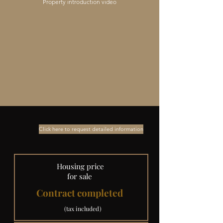
Property introduction video
Click here to request detailed information
​ Housing price
for sale
Contract completed
​ (tax included)