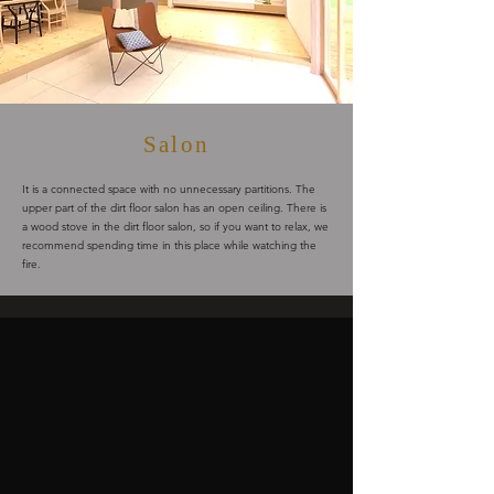
Salon
It is a connected space with no unnecessary partitions. The
upper part of the dirt floor salon has an open ceiling. There is
a wood stove in the dirt floor salon, so if you want to relax, we
recommend spending time in this place while watching the
fire.