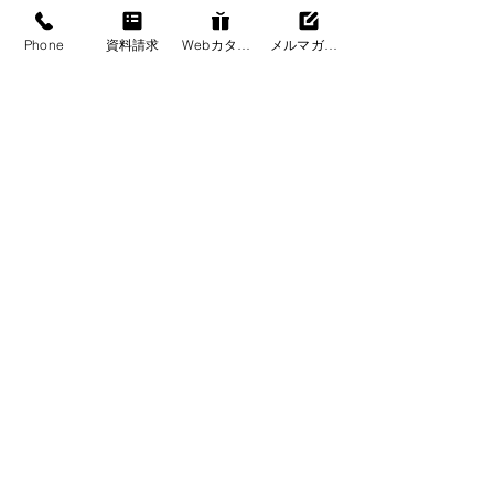
Phone
資料請求
Webカタログ
メルマガ登録