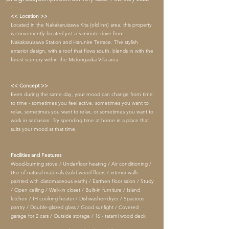
<< Location >>
Located in the Nakakaruizawa Kita (old inn) area, this property
is conveniently located just a 5-minute drive from
Nakakaruizawa Station and Harunire Terrace. The stylish
exterior design, with a roof that flows south, blends in with the
forest scenery within the Midorigaoka Villa area.
<< Concept >>
Even during the same day, your mood can change from time
to time - sometimes you feel active, sometimes you want to
relax, sometimes you want to relax, or sometimes you want to
work in seclusion. Try spending time at home in a place that
suits your mood at that time.
Facilities and Features
Wood-burning stove / Underfloor heating / Air conditioning /
Use of natural materials (solid wood floors / interior walls
painted with diatomaceous earth) / Earthen floor salon / Study
/ Open ceiling / Walk-in closet / Built-in furniture / Island
kitchen / IH cooking heater / Dishwasher/dryer / Spacious
pantry / Double-glazed glass / Good sunlight / Covered
garage for 2 cars / Outside storage / 16
-
tatami wood deck