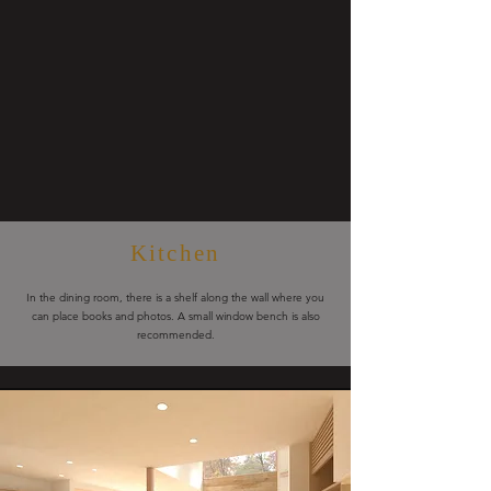
Kitchen
In the dining room, there is a shelf along the wall where you
can place books and photos. A small window bench is also
recommended.