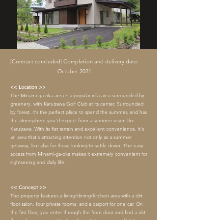
[Contract concluded] Completion and delivery date:
October 2021
<< Location >>
The Minami-ga-oka area is a popular villa area surrounded by
greenery, with Karuizawa Golf Club at its center. Surrounded
by forest, it's the perfect place to spend the summer, and has
the atmosphere you'd expect from a summer resort like
Karuizawa. With its flat terrain and excellent convenience, it's
an area that's attracting attention not only as a summer
getaway, but also for those looking to settle down. The easy
access from Minami-ga-oka makes it extremely convenient for
sightseeing and daily life.
<< Concept >>
The property features a living/dining/kitchen area with a dirt
floor salon, four private rooms, and a carport for one car. On
the first floor, you enter through the front door and find a dirt