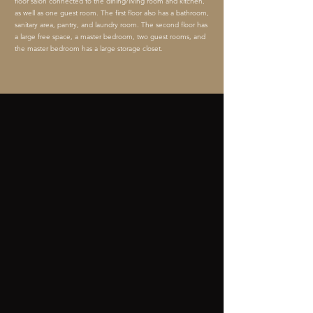
floor salon connected to the dining/living room and kitchen,
as well as one guest room. The first floor also has a bathroom,
sanitary area, pantry, and laundry room. The second floor has
a large free space, a master bedroom, two guest rooms, and
the master bedroom has a large storage closet.