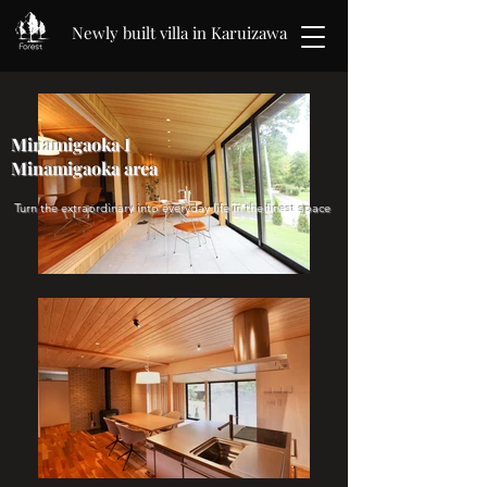
Newly built villa in Karuizawa
Minamigaoka I
Minamigaoka area
​​ Turn the extraordinary into everyday life in the finest space