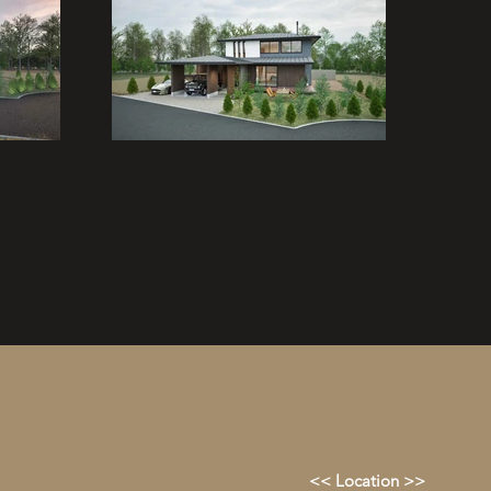
<< Location >>