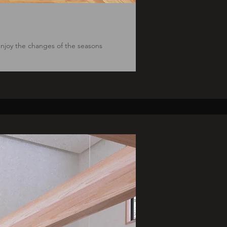
 enjoy the changes of the seasons