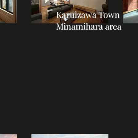
Karuizawa Town
Minamihara area