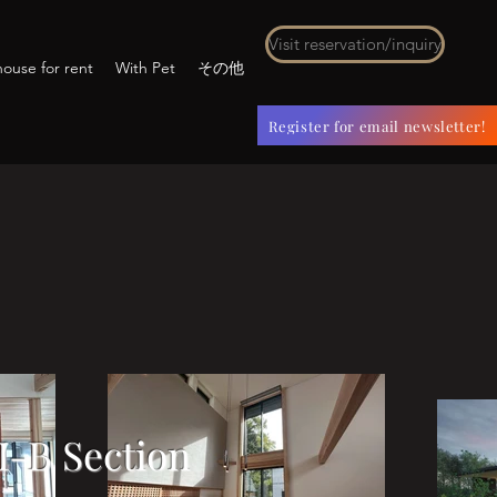
Visit reservation/inquiry
ouse for rent
With Pet
その他
Register for email newsletter!
I-B Section