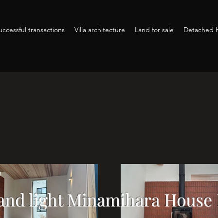
ccessful transactions
Villa architecture
Land for sale
Detached h
and light Minamihara House 