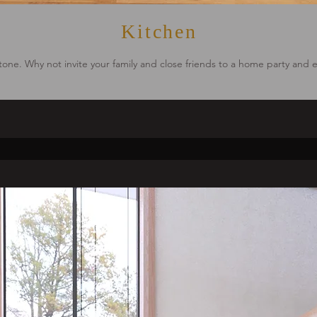
Kitchen
 tone. Why not invite your family and close friends to a home party and