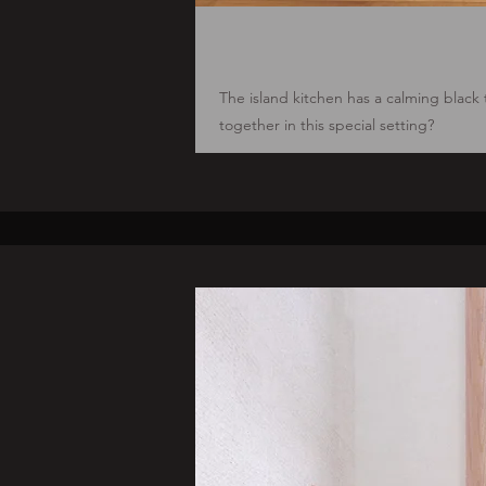
The island kitchen has a calming black
together in this special setting?