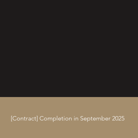
[Contract] Completion in September 2025