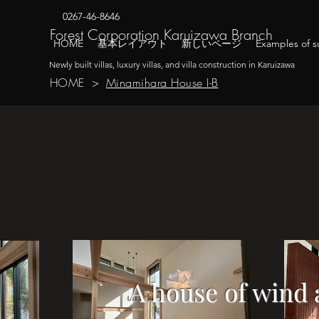
0267-46-8646
​Forest Corporation Karuizawa Branch
HOME
基本レイアウト
新しいページ
Examples of su
Newly built villas, luxury villas, and villa construction in Karuizawa
HOME
>
Minamihara House I-B
A house of wind 