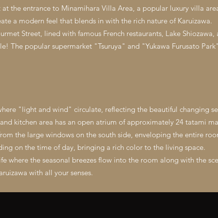
t the entrance to Minamihara Villa Area, a popular luxury villa area
ate a modern feel that blends in with the rich nature of Karuizawa.
urmet Street, lined with famous French restaurants, Lake Shiozawa,
ycle! The popular supermarket "Tsuruya" and "Yukawa Furusato Park" 
here "light and wind" circulate, reflecting the beautiful changing s
, and kitchen area has an open atrium of approximately 24 tatami ma
 from the large windows on the south side, enveloping the entire roo
ng on the time of day, bringing a rich color to the living space.
 life where the seasonal breezes flow into the room along with the sc
aruizawa with all your senses.