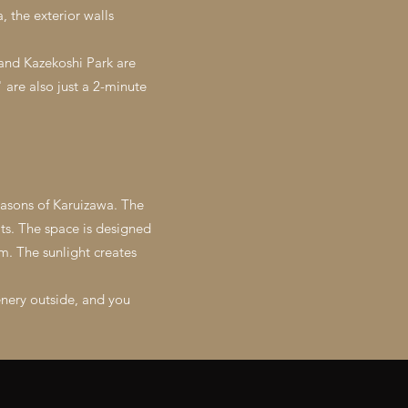
, the exterior walls
 and Kazekoshi Park are
are also just a 2-minute
easons of Karuizawa. The
ts. The space is designed
m. The sunlight creates
enery outside, and you