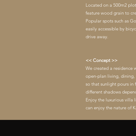
Located on a 500m2 plot a
feature wood grain to cre
Popular spots such as Go
easily accessible by bic
drive away.
<< Concept >>
We created a residence w
open-plan living, dining
so that sunlight pours in
different shadows dependi
Enjoy the luxurious villa
can enjoy the nature of K