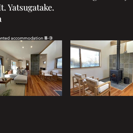
. Yatsugatake.
a
rented accommodation Ⅲ-③