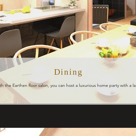
Dining
ith the Earthen floor salon, you can host a luxurious home party with a 