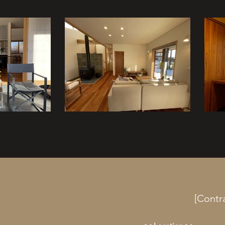
[Contr