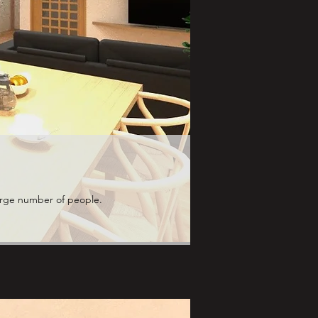
large number of people.