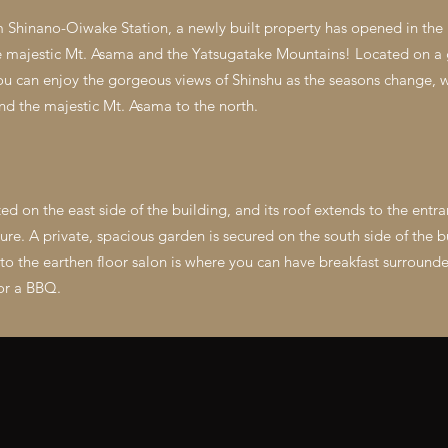
m Shinano-Oiwake Station, a newly built property has opened in the
he majestic Mt. Asama and the Yatsugatake Mountains! Located on a 
you can enjoy the gorgeous views of Shinshu as the seasons change, 
nd the majestic Mt. Asama to the north.
ted on the east side of the building, and its roof extends to the entr
ature. A private, spacious garden is secured on the south side of the b
 the earthen floor salon is where you can have breakfast surrounded
 or a BBQ.