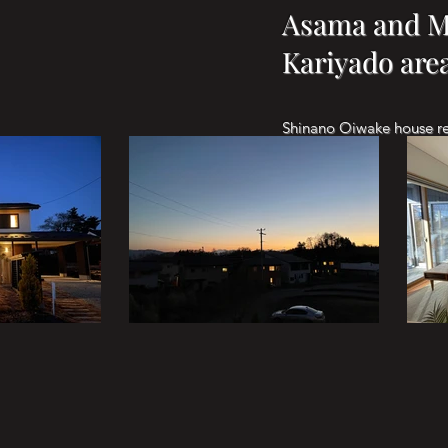
Asama and Mt
Kariyado are
Shinano Oiwake house 