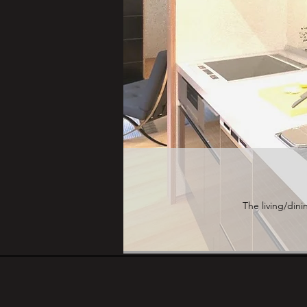
The living/dini