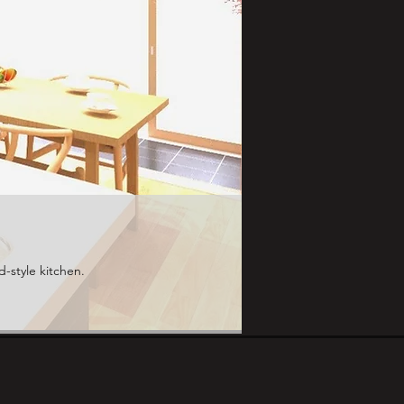
d-style kitchen.