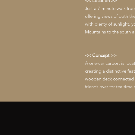
<< Location >>
Just a 7-minute walk fro
offering views of both t
with plenty of sunlight, 
Mountains to the south a
<< Concept >>
A one-car carport is loca
creating a distinctive fe
wooden deck connected to
friends over for tea time