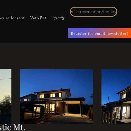
Visit reservation/inquiry
ouse for rent
With Pet
その他
Register for email newsletter!
tic Mt.