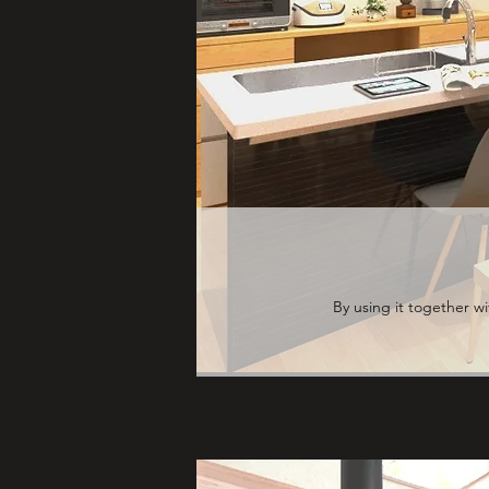
By using it together w