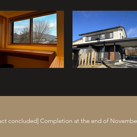
act concluded] Completion at the end of Novembe