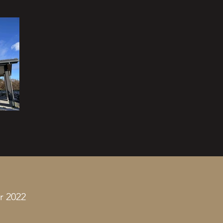
r 2022