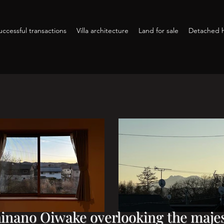
ccessful transactions
Villa architecture
Land for sale
Detached h
hinano Oiwake overlooking the majes