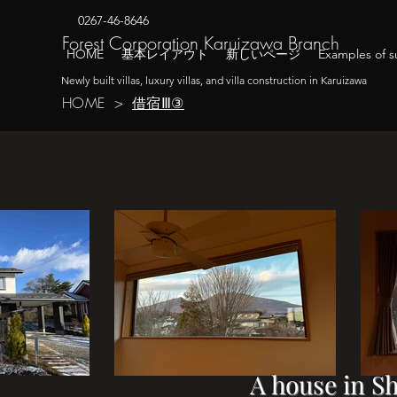
0267-46-8646
​Forest Corporation Karuizawa Branch
HOME
基本レイアウト
新しいページ
Examples of su
Newly built villas, luxury villas, and villa construction in Karuizawa
借宿Ⅲ③
HOME
>
A house in S