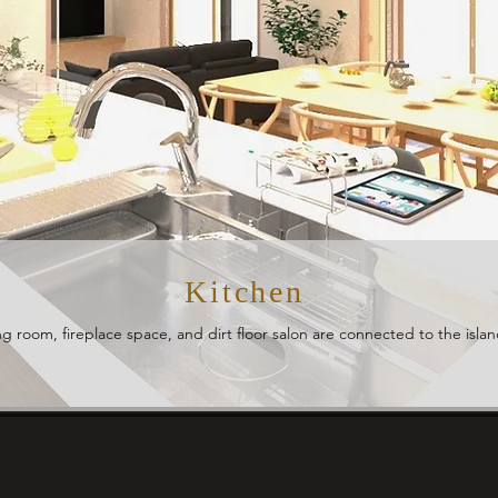
Kitchen
ng room, fireplace space, and dirt floor salon are connected to the islan