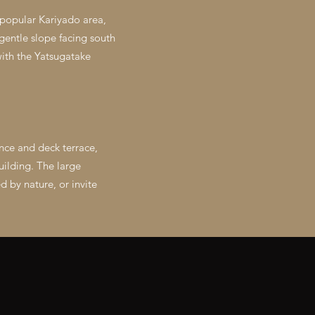
 popular Kariyado area,
gentle slope facing south
with the Yatsugatake
ance and deck terrace,
uilding. The large
 by nature, or invite