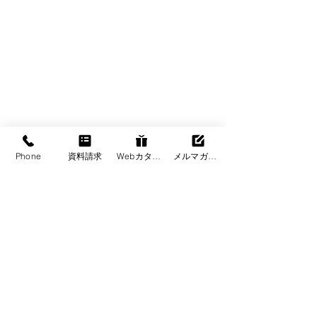
Phone
資料請求
Webカタログ
メルマガ登録