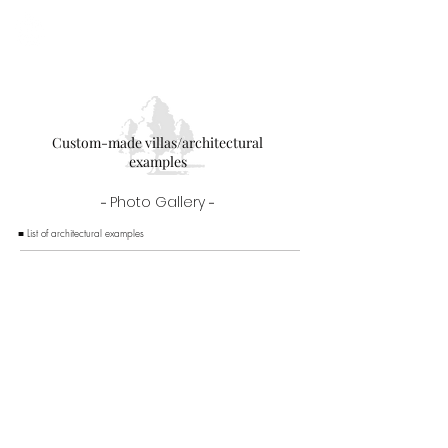
Newly built villa in Karuizawa
Custom-made villas/architectural
examples
-
Photo Gallery
-
■ List of architectural examples