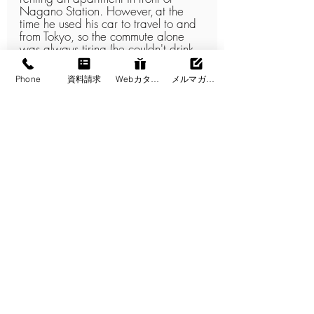
Nagano Station. However,
at the 
time he used his car to travel to and 
from Tokyo, so the commute alone 
was always tiring (he couldn't drink 
alcohol...), and
the Nagano 
apartment was a closed-off space 
Phone
資料請求
Webカタログ
メルマガ登録
used only for sleeping, so it was far 
from a home where he could enjoy 
Shinshu.
Despite living the same dual lifestyle, 
he said, "Owning a detached house 
has made my weekends twice as 
enjoyable."
Shinshu is perfect for a dual lifestyle!
If you are looking to move your base 
of operations 100% to the 
countryside, Hokkaido and 
Okinawa are attractive options, but
if you are considering the ease of 