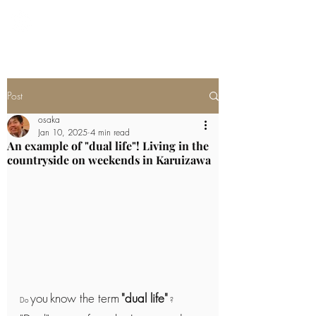
Newly built villa in Karuizawa
Post
osaka
Jan 10, 2025
4 min read
An example of "dual life"! Living in the
countryside on weekends in Karuizawa
you
know the term
"dual life"
Do 
 ?