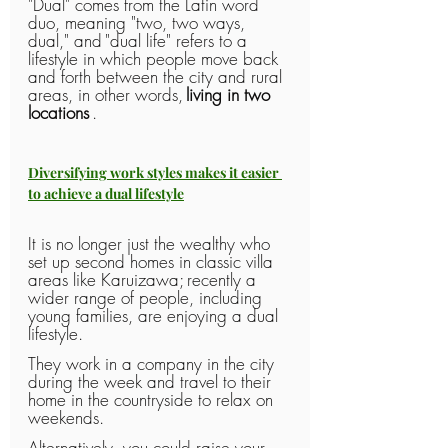
"Dual" comes from the Latin word 
duo, meaning "two, two ways, 
dual," and
"dual life" refers to a 
lifestyle in which people move back 
and forth between the city and rural 
areas, in other words,
living in two 
locations
.
Diversifying work styles makes it easier 
to achieve a dual lifestyle
It is no longer just the wealthy who 
set up second homes in classic villa 
areas like Karuizawa;
recently a 
wider range of people, including 
young families, are enjoying a dual 
lifestyle.
They work in a company in the city 
during the week and travel to their 
home in the countryside to relax on 
weekends.
Alternatively, you could raise your 