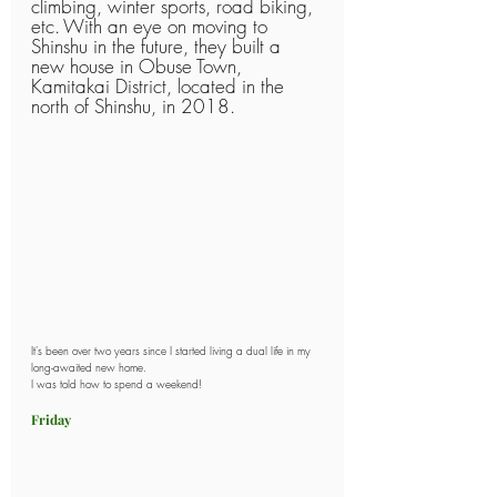
climbing, winter sports, road biking, 
etc.
With an eye on moving to 
Shinshu in the future, they built a 
new house in Obuse Town, 
Kamitakai District, located in the 
north of Shinshu, in 2018.
It's been over two years since I started living a dual life in my 
long-awaited new home.
I was told how to spend a weekend!
Friday