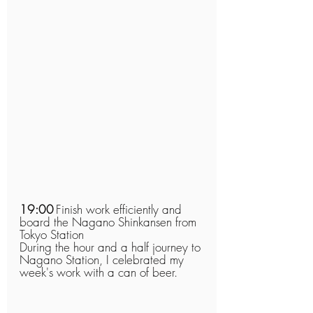
19:00
Finish work efficiently and 
board the Nagano Shinkansen from 
Tokyo Station
During the hour and a half journey to 
Nagano Station, I celebrated my 
week's work with a can of beer.