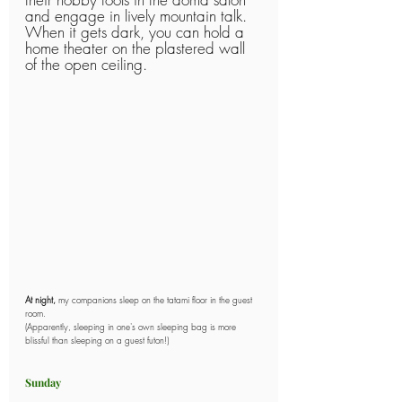
and engage in lively mountain talk.
When it gets dark, you can hold a 
home theater on the plastered wall 
of the open ceiling.
At night,
 my companions sleep on the tatami floor in the guest 
room.
(Apparently, sleeping in one's own sleeping bag is more 
blissful than sleeping on a guest futon!)
Sunday