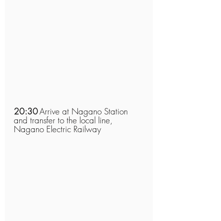
20:30
Arrive at Nagano Station 
and transfer to the local line, 
Nagano Electric Railway