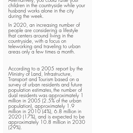
children in the countryside while your 
husband works alone in the city 
during the week.
In 2020, an increasing number of 
people are considering a lifestyle 
that centers around living in the 
countryside, with a focus on 
teleworking and traveling to urban 
areas only a few times a month.
According to a 2005 report by the 
Ministry of Land, Infrastructure, 
Transport and Tourism based on a 
survey of urban residents and future 
population estimates,
the number of 
dual residents was approximately 1 
million in 2005 (2.5% of the urban 
population), approximately 1.9 
million in 2010 (4%), 6.8 million in 
2020 (17%), and is expected to be 
approximately 10.8 million in 2030 
(29%).