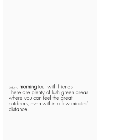
morning
tour with friends
Enjoy a 
There are plenty of lush green areas 
where you can feel the great 
outdoors, even within a few minutes' 
distance.