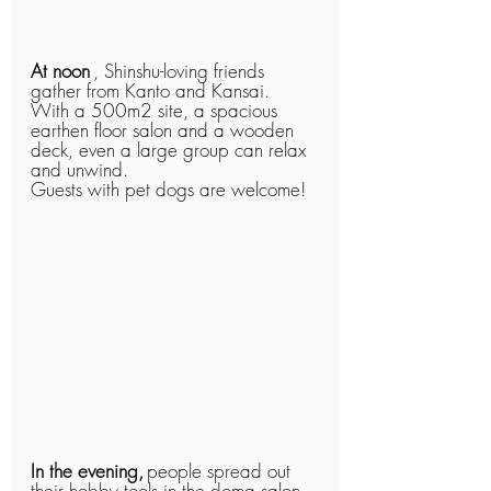
At noon
, Shinshu-loving friends 
gather from Kanto and Kansai.
With a 500m2 site, a spacious 
earthen floor salon and a wooden 
deck, even a large group can relax 
and unwind.
Guests with pet dogs are welcome!
In the evening,
people spread out 
their hobby tools in the doma salon 