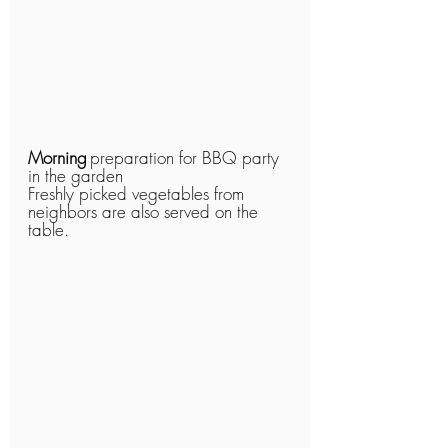
Morning
preparation for BBQ party 
in the garden
Freshly picked vegetables from 
neighbors are also served on the 
table.