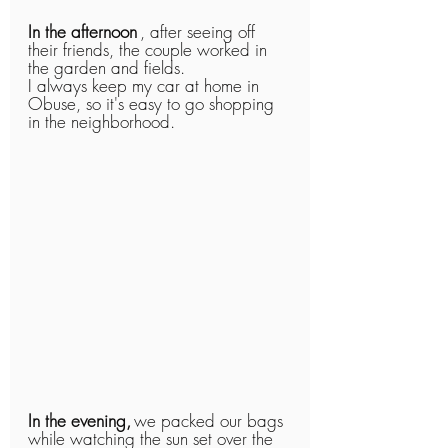
In the afternoon
, after seeing off 
their friends, the couple worked in 
the garden and fields.
I always keep my car at home in 
Obuse, so it's easy to go shopping 
in the neighborhood.
In the evening,
we packed our bags 
while watching the sun set over the 