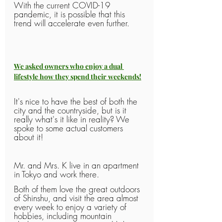
With the current COVID-19 
pandemic, it is possible that this 
trend will accelerate even further.
We asked owners who enjoy a dual 
lifestyle how they spend their weekends!
It's nice to have the best of both the 
city and the countryside, but is it 
really what's it like in reality? We 
spoke to some actual customers 
about it!
Mr. and Mrs. K live in an apartment 
in Tokyo and work there.
Both of them love the great outdoors 
of Shinshu, and visit the area almost 
every week to enjoy a variety of 
hobbies, including mountain 