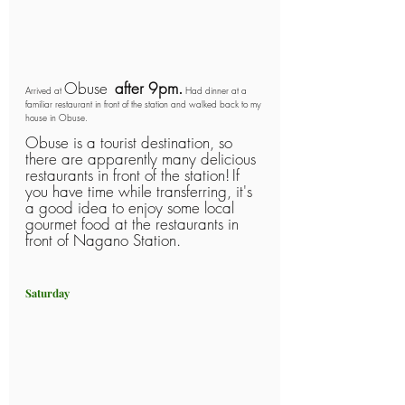
Obuse 
after 9pm.
Arrived at 
 Had dinner at a 
familiar restaurant in front of the station and walked back to my 
house in Obuse.
Obuse is a tourist destination, so 
there are apparently many delicious 
restaurants in front of the station!
If 
you have time while transferring, it's 
a good idea to enjoy some local 
gourmet food at the restaurants in 
front of Nagano Station.
Saturday