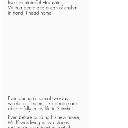
five mountains of Hokushin.
With a bento and a can of chuhai 
in hand, I head home
Even during a normal two-day 
weekend, it seems like people are 
able to fully enjoy life in Shinshu!
Even before building his new house, 
Mr. K was living in two places, 
renting an apartment in front of 