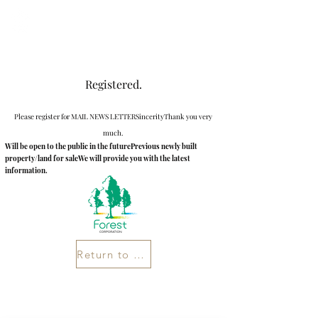
Newly built villa in Karuizawa
Registered.
Please register for MAIL NEWS LETTER
Sincerity
Thank you very
much.
Will be open to the public in the future
Previous newly built
property/land for sale
We will provide you with the latest
information.
Return to Home