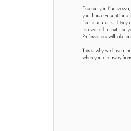
Especially in Karuizawa,
your house vacant for an 
freeze and burst. If they
use water the next time yo
Professionals will take c
This is why we have cre
when you are away fro