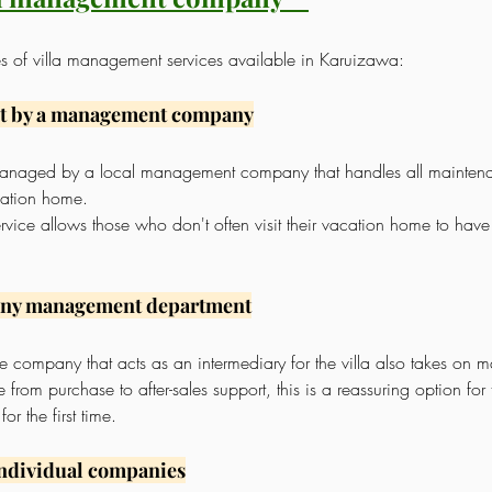
es of villa management services available in Karuizawa:
t by a management company
s managed by a local management company that handles all mainten
ation home.
rvice allows those who don't often visit their vacation home to hav
any management department
tate company that acts as an intermediary for the villa also takes on
from purchase to after-sales support, this is a reassuring option fo
r the first time.
individual companies