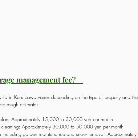
erage management fee?
illa in Karuizawa varies depending on the type of property and the 
ome rough estimates:
plan: Approximately 15,000 to 30,000 yen per month
nd cleaning: Approximately 30,000 to 50,000 yen per month
 including garden maintenance and snow removal: Approximately