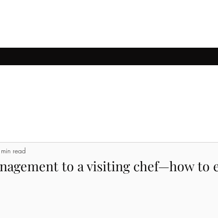
ccessful transactions
Villa architecture
Land for sale
Detached h
 min read
nagement to a visiting chef—how to e