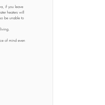
wa, if you leave 
ter heaters will 
lso be unable to 
living.
ce of mind even 