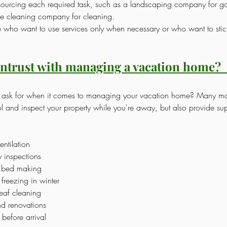
tsourcing each required task, such as a landscaping company for g
e cleaning company for cleaning.
le who want to use services only when necessary or who want to stick
ntrust with managing a vacation home?
u ask for when it comes to managing your vacation home? Many 
l and inspect your property while you're away, but also provide sup
entilation
y inspections
 bed making
freezing in winter
af cleaning
nd renovations
before arrival