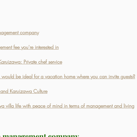
anagement company
ent fee you're interested in
Karuizawa: Private chef service
would be ideal for a vacation home where you can invite guests?
a and Karuizawa Culture
 villa life with peace of mind in terms of management and living
la management company