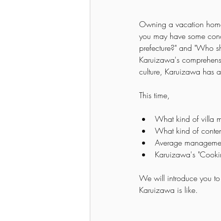
Owning a vacation home
you may have some concer
prefecture?" and "Who sh
Karuizawa's comprehensiv
culture, Karuizawa has a
This time,
What kind of villa
What kind of conten
Average managemen
Karuizawa's "Cooki
We will introduce you to t
Karuizawa is like.