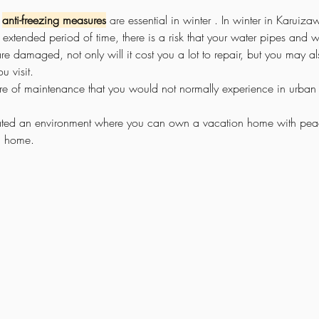
 
anti-freezing measures
 are 
essential in winter
. In winter in Karuiza
extended period of time, there is a risk that your water pipes and wa
 are damaged, not only will it cost you a lot to repair, but you may a
u visit.
are of maintenance that you would not normally experience in urban 
ated an environment where you can own a vacation home with pea
m home.