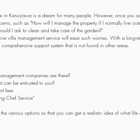
 in Karuizawa is a dream for many people. However, once you ac
ns, such as "How will I manage the property if I normally live outs
ould I ask to clean and take care of the garden?"
e villa management service will ease such worries. With a long-sta
 comprehensive support system that is not found in other areas.
 management companies are there?
t can be entrusted to you?
t fees
ng Chef Service"
he various options so that you can get a realistic idea of what life a