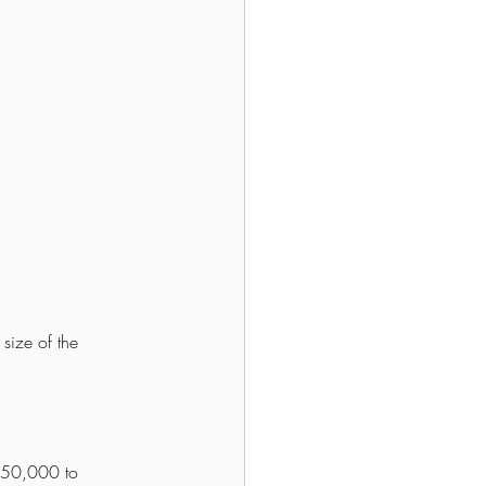
size of the 
 50,000 to 