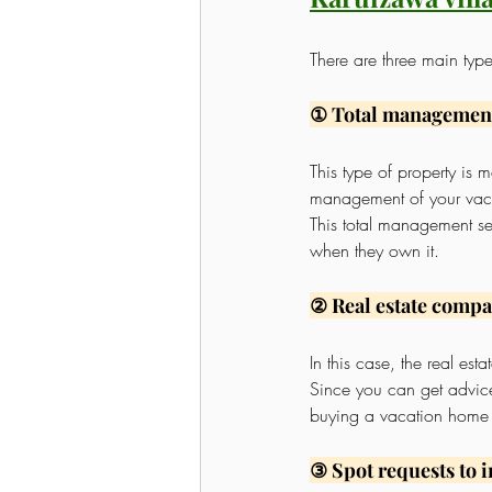
There are three main typ
① Total managemen
This type of property i
management of your vac
This total management se
when they own it.
② Real estate comp
In this case, the real es
Since you can get advice 
buying a vacation home fo
③ Spot requests to 