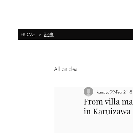
0267-46-8646
​Forest Corporation Karuizawa Branch
HOME
基本レイアウト
新しいページ
Examples of su
Newly built villas, luxury villas, and villa construction in Karuizawa
記事
HOME
>
All articles
kanaya99
Feb 21
8
From villa ma
in Karuizawa