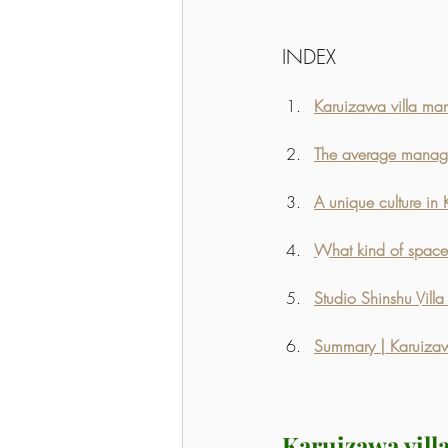
INDEX
Karuizawa villa m
The average managem
A unique culture in 
What kind of space 
Studio Shinshu Vill
Summary | Karuizawa
Karuizawa vil