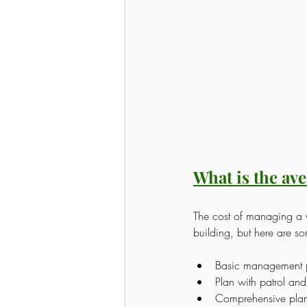
What is the av
The cost of managing a v
building, but here are s
Basic management 
Plan with patrol a
Comprehensive plan