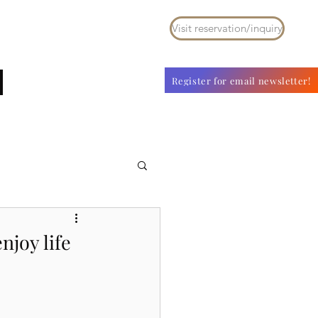
Visit reservation/inquiry
ouse for rent
With Pet
その他
Register for email newsletter!
njoy life