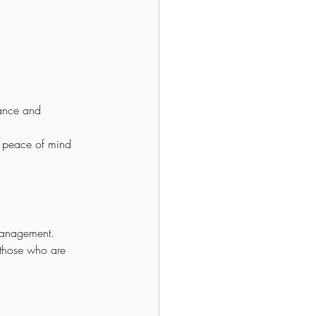
ance and 
e peace of mind 
 management.
r those who are 