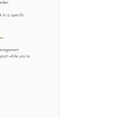
arden 
 to a specific 
management 
port while you're 