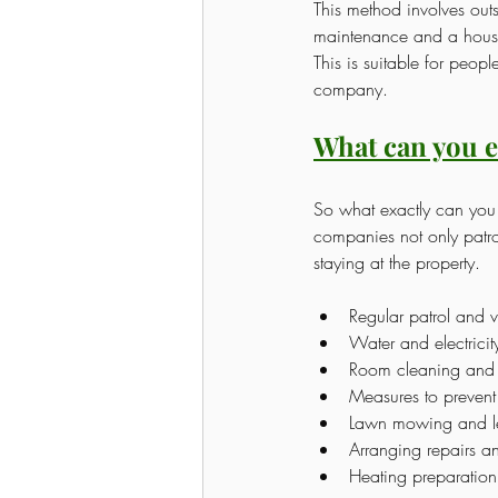
This method involves ou
maintenance and a hous
This is suitable for peop
company.
What can you e
So what exactly can yo
companies not only patro
staying at the property.
Regular patrol and v
Water and electricit
Room cleaning and
Measures to prevent 
Lawn mowing and le
Arranging repairs a
Heating preparation 