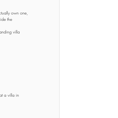
tually own one, 
ide the 
nding villa 
t a villa in 